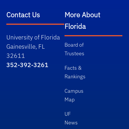
Contact Us
More About
Florida
University of Florida
Board of
Gainesville, FL
Trustees
32611
352-392-3261
Facts &
Rankings
Campus
Map
UF
News