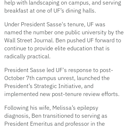
help with landscaping on campus, and serving
breakfast at one of UF’s dining halls.
Under President Sasse's tenure, UF was
named the number one public university by the
Wall Street Journal. Ben pushed UF forward to
continue to provide elite education that is
radically practical.
President Sasse led UF's response to post-
October 7th campus unrest, launched the
President’s Strategic Initiative, and
implemented new post-tenure review efforts.
Following his wife, Melissa’s epilepsy
diagnosis, Ben transitioned to serving as
President Emeritus and professor in the