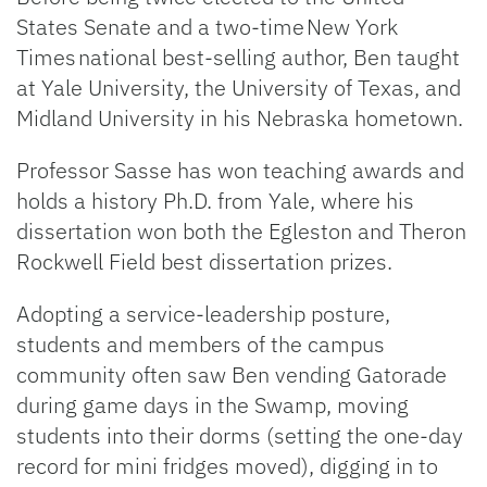
States Senate and a two-time New York
Times national best-selling author, Ben taught
at Yale University, the University of Texas, and
Midland University in his Nebraska hometown.
Professor Sasse has won teaching awards and
holds a history Ph.D. from Yale, where his
dissertation won both the Egleston and Theron
Rockwell Field best dissertation prizes.
Adopting a service-leadership posture,
students and members of the campus
community often saw Ben vending Gatorade
during game days in the Swamp, moving
students into their dorms (setting the one-day
record for mini fridges moved), digging in to