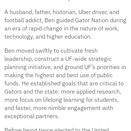
A husband, father, historian, Uber driver, and
football addict, Ben guided Gator Nation during
an era of rapid change in the nature of work,
technology, and higher education.
Ben moved swiftly to cultivate fresh
leadership, construct a UF-wide strategic
planning initiative, and ground UF’s priorities in
making the highest and best use of public
funds. He established goals that are critical to
Gators and the state: more applied research,
more focus on lifelong learning for students,
and faster, more nimble engagement with
exceptional partners.
Before being twice elected to the United