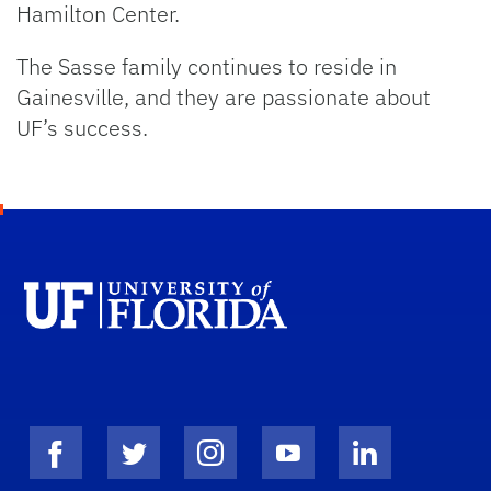
Hamilton Center.
The Sasse family continues to reside in
Gainesville, and they are passionate about
UF’s success.