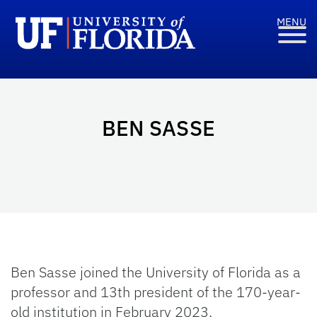
BEN SASSE
Ben Sasse joined the University of Florida as a
professor and 13th president of the 170-year-
old institution in February 2023.