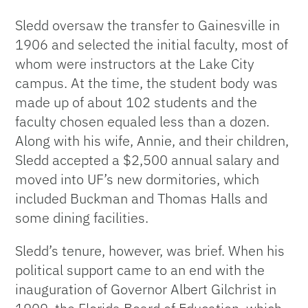
Sledd oversaw the transfer to Gainesville in
1906 and selected the initial faculty, most of
whom were instructors at the Lake City
campus. At the time, the student body was
made up of about 102 students and the
faculty chosen equaled less than a dozen.
Along with his wife, Annie, and their children,
Sledd accepted a $2,500 annual salary and
moved into UF’s new dormitories, which
included Buckman and Thomas Halls and
some dining facilities.
Sledd’s tenure, however, was brief. When his
political support came to an end with the
inauguration of Governor Albert Gilchrist in