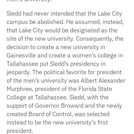
Sledd had never intended that the Lake City
campus be abolished. He assumed, instead,
that Lake City would be designated as the
site of the new university. Consequently, the
decision to create a new university in
Gainesville and create a women’s college in
Tallahassee put Sledd’s presidency in
jeopardy. The political favorite for president
of the men’s university was Albert Alexander
Murphree, president of the Florida State
College at Tallahassee. Sledd, with the
support of Governor Broward and the newly
created Board of Control, was selected
instead to be the new university’s first
president.