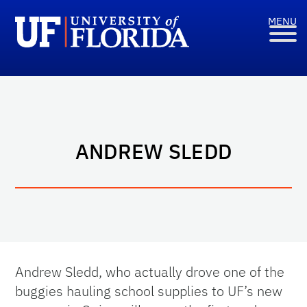
ANDREW SLEDD
Andrew Sledd, who actually drove one of the
buggies hauling school supplies to UF’s new