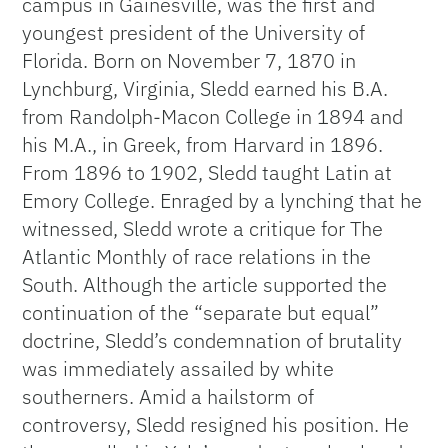
campus in Gainesville, was the first and
youngest president of the University of
Florida. Born on November 7, 1870 in
Lynchburg, Virginia, Sledd earned his B.A.
from Randolph-Macon College in 1894 and
his M.A., in Greek, from Harvard in 1896.
From 1896 to 1902, Sledd taught Latin at
Emory College. Enraged by a lynching that he
witnessed, Sledd wrote a critique for The
Atlantic Monthly of race relations in the
South. Although the article supported the
continuation of the “separate but equal”
doctrine, Sledd’s condemnation of brutality
was immediately assailed by white
southerners. Amid a hailstorm of
controversy, Sledd resigned his position. He