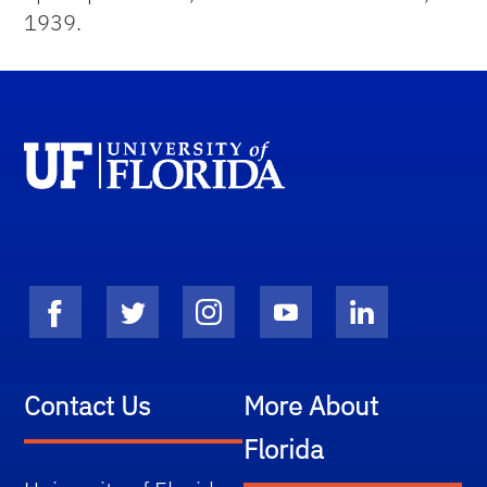
1939.
Contact Us
More About
Florida