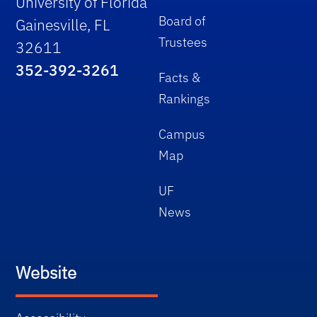
University of Florida
Board of
Gainesville, FL
Trustees
32611
352-392-3261
Facts &
Rankings
Campus
Map
UF
News
Website