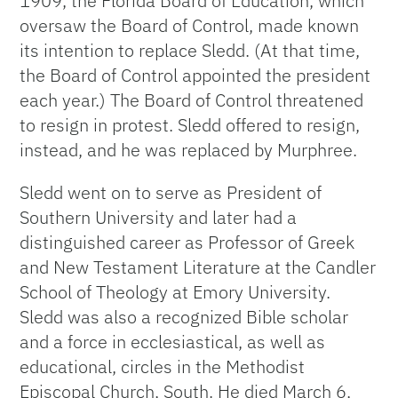
1909, the Florida Board of Education, which
oversaw the Board of Control, made known
its intention to replace Sledd. (At that time,
the Board of Control appointed the president
each year.) The Board of Control threatened
to resign in protest. Sledd offered to resign,
instead, and he was replaced by Murphree.
Sledd went on to serve as President of
Southern University and later had a
distinguished career as Professor of Greek
and New Testament Literature at the Candler
School of Theology at Emory University.
Sledd was also a recognized Bible scholar
and a force in ecclesiastical, as well as
educational, circles in the Methodist
Episcopal Church, South. He died March 6,