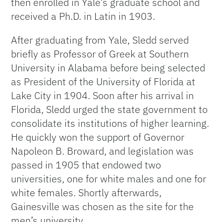
then enrolled in Yale’s graduate school and
received a Ph.D. in Latin in 1903.
After graduating from Yale, Sledd served
briefly as Professor of Greek at Southern
University in Alabama before being selected
as President of the University of Florida at
Lake City in 1904. Soon after his arrival in
Florida, Sledd urged the state government to
consolidate its institutions of higher learning.
He quickly won the support of Governor
Napoleon B. Broward, and legislation was
passed in 1905 that endowed two
universities, one for white males and one for
white females. Shortly afterwards,
Gainesville was chosen as the site for the
men’s university.