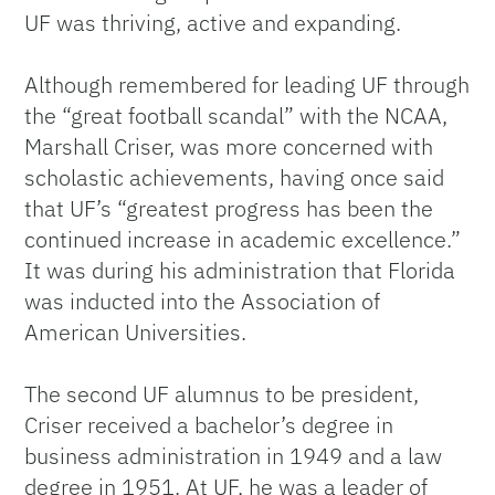
UF was thriving, active and expanding.
Although remembered for leading UF through
the “great football scandal” with the NCAA,
Marshall Criser, was more concerned with
scholastic achievements, having once said
that UF’s “greatest progress has been the
continued increase in academic excellence.”
It was during his administration that Florida
was inducted into the Association of
American Universities.
The second UF alumnus to be president,
Criser received a bachelor’s degree in
business administration in 1949 and a law
degree in 1951. At UF, he was a leader of