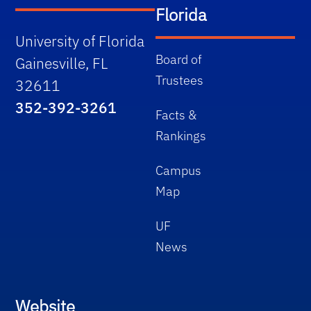
Florida
University of Florida
Board of
Gainesville, FL
Trustees
32611
352-392-3261
Facts &
Rankings
Campus
Map
UF
News
Website