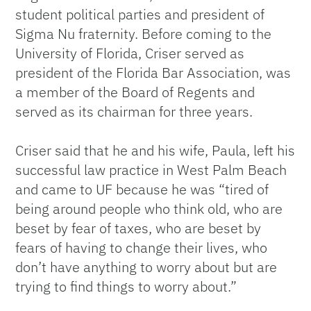
student political parties and president of
Sigma Nu fraternity. Before coming to the
University of Florida, Criser served as
president of the Florida Bar Association, was
a member of the Board of Regents and
served as its chairman for three years.
Criser said that he and his wife, Paula, left his
successful law practice in West Palm Beach
and came to UF because he was “tired of
being around people who think old, who are
beset by fear of taxes, who are beset by
fears of having to change their lives, who
don’t have anything to worry about but are
trying to find things to worry about.”