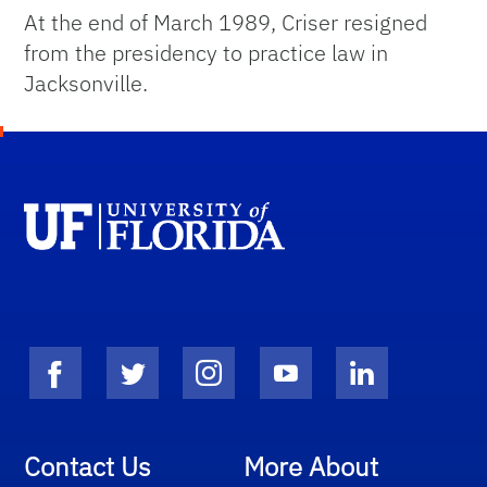
At the end of March 1989, Criser resigned
from the presidency to practice law in
Jacksonville.
Contact Us
More About