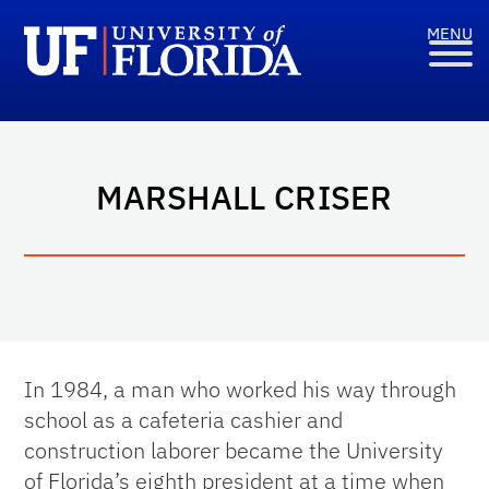
MARSHALL CRISER
In 1984, a man who worked his way through
school as a cafeteria cashier and
construction laborer became the University
of Florida’s eighth president at a time when